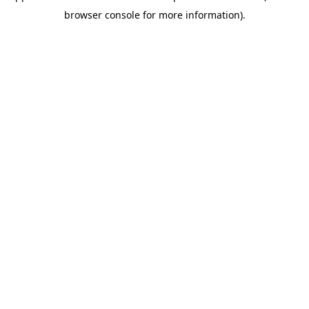
browser console for more information)
.