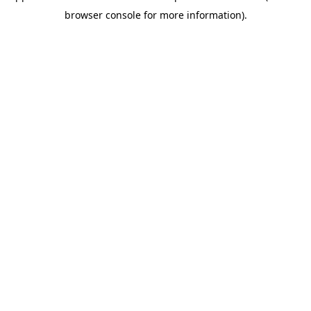
browser console for more information)
.