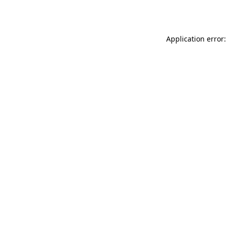
Application error