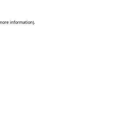
 more information)
.