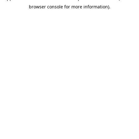
browser console for more information)
.