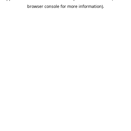
browser console for more information)
.