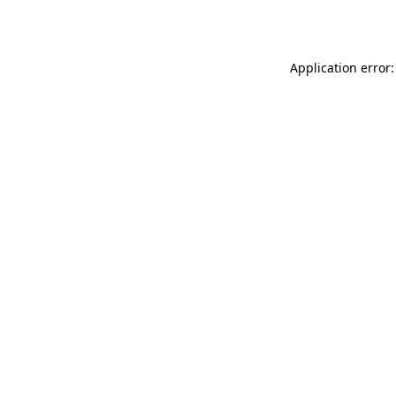
Application error