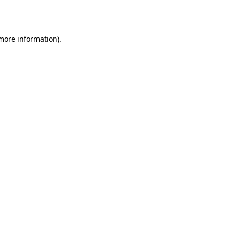
 more information)
.