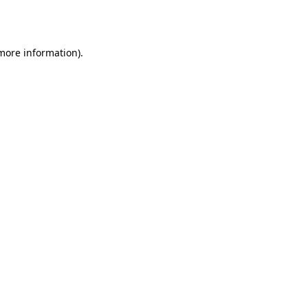
 more information)
.