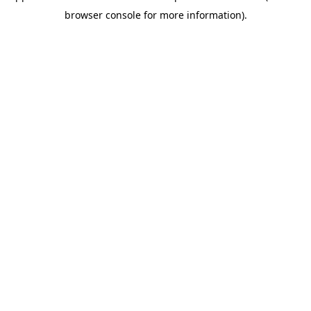
browser console for more information)
.