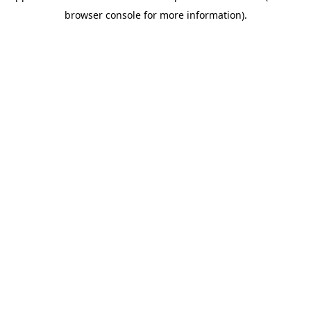
browser console for more information)
.