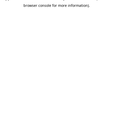
browser console for more information)
.