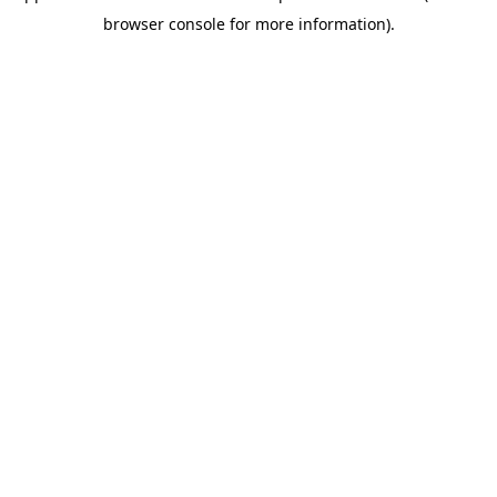
browser console for more information)
.