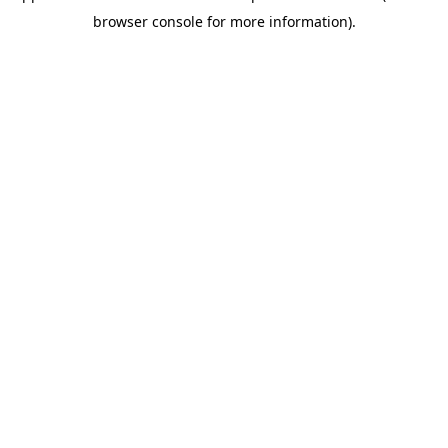
browser console for more information)
.