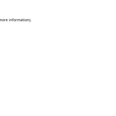
 more information)
.