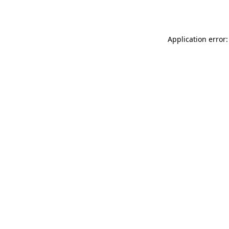
Application error