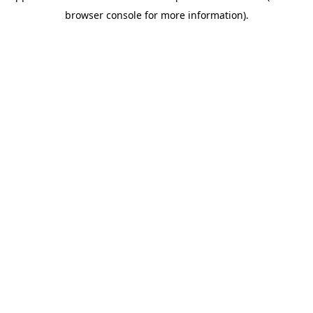
browser console for more information)
.