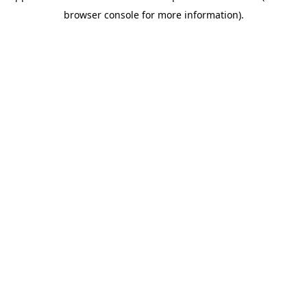
browser console for more information)
.