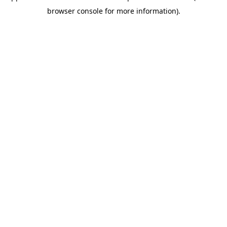
browser console for more information)
.