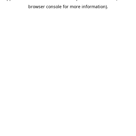
browser console for more information)
.