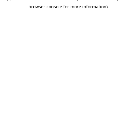
browser console for more information)
.