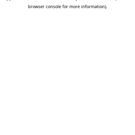
browser console for more information)
.