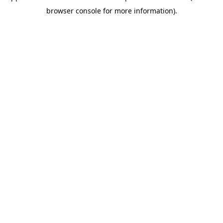
browser console for more information)
.