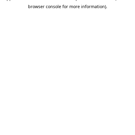
browser console for more information)
.