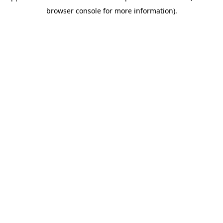
browser console for more information)
.