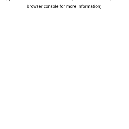
browser console for more information)
.