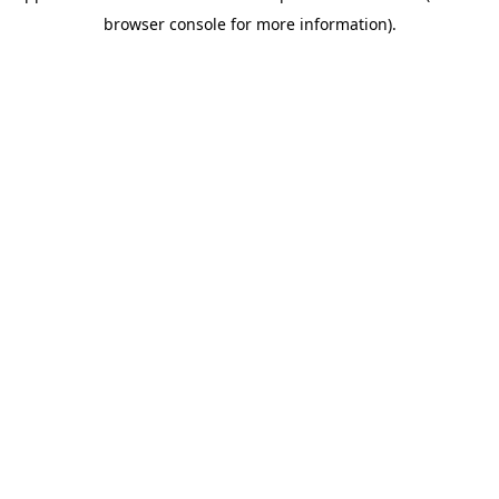
browser console for more information)
.