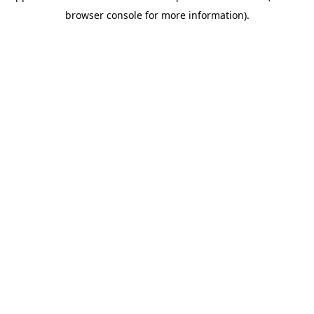
browser console for more information)
.