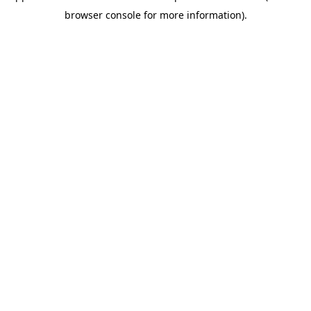
browser console for more information)
.