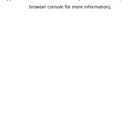
browser console for more information)
.