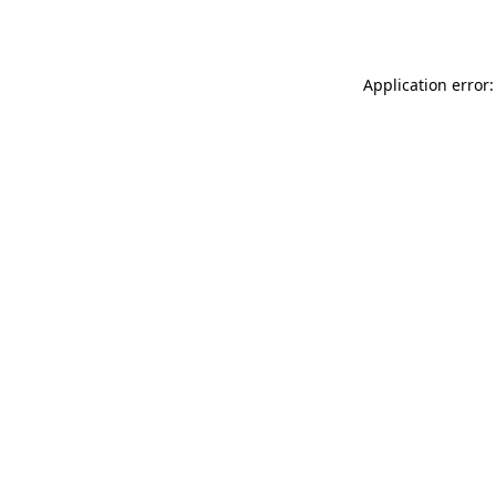
Application error