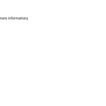
 more information)
.