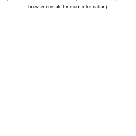
browser console for more information)
.