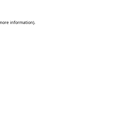
 more information)
.