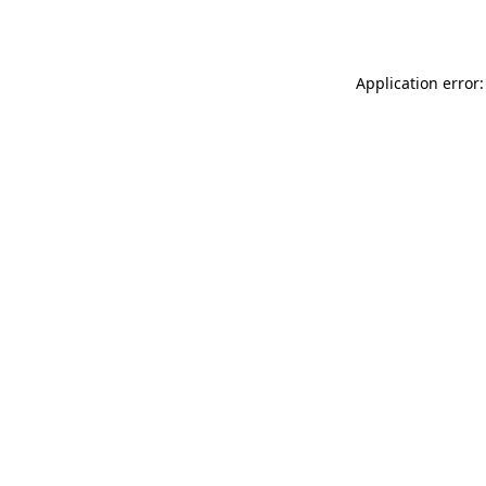
Application error