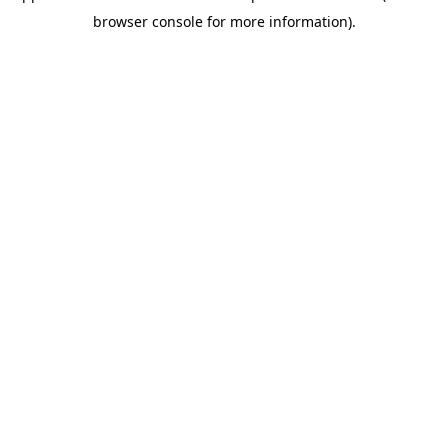
browser console for more information)
.