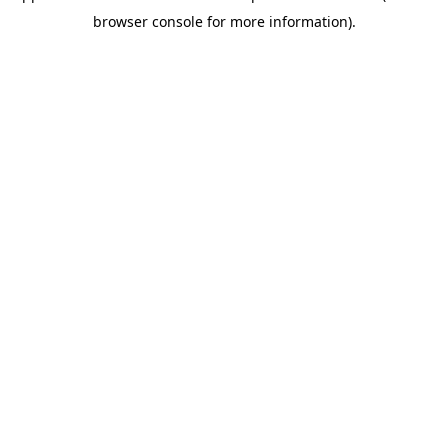
browser console for more information)
.