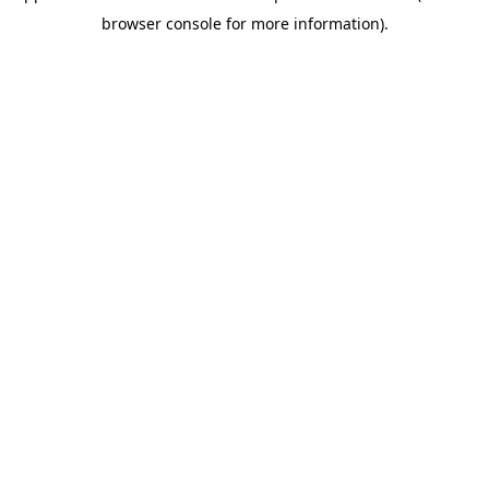
browser console for more information)
.