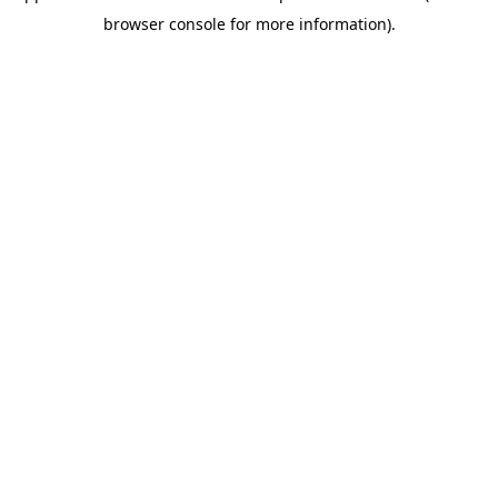
browser console for more information)
.