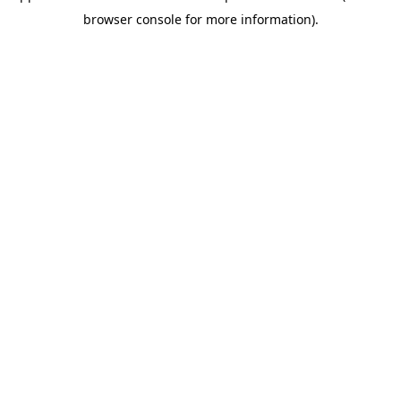
browser console for more information)
.