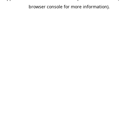
browser console for more information)
.