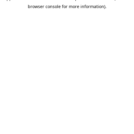
browser console for more information)
.