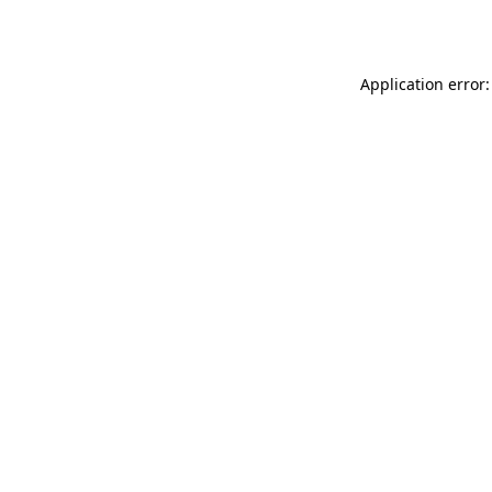
Application error