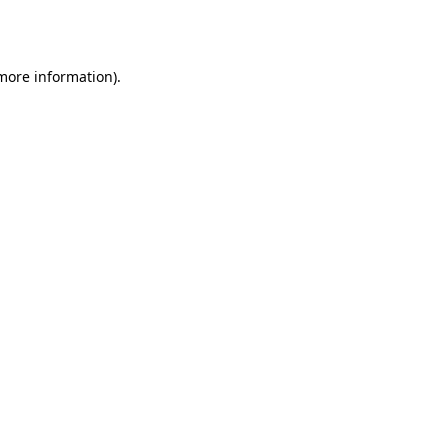
 more information)
.