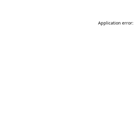
Application error