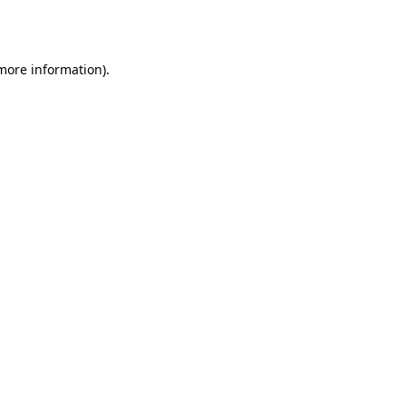
 more information)
.