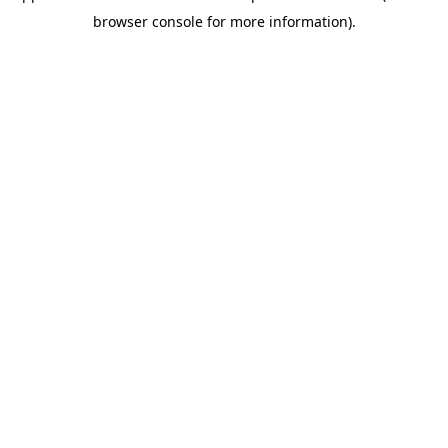
browser console for more information)
.