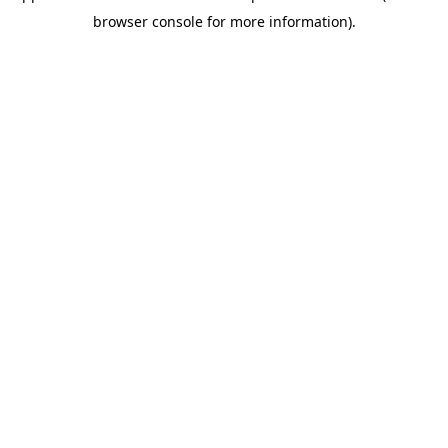
browser console for more information)
.