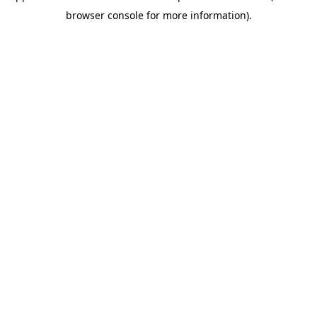
browser console for more information)
.