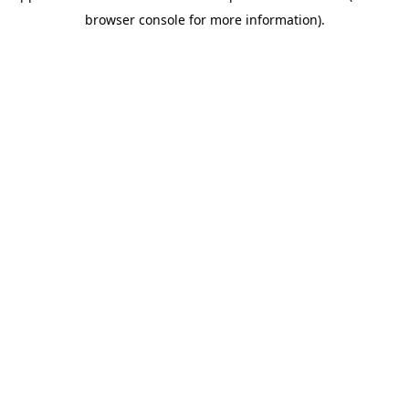
browser console for more information)
.