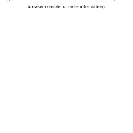
browser console for more information)
.