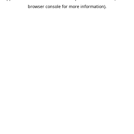
browser console for more information)
.