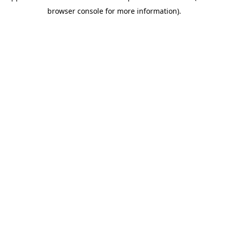
browser console for more information)
.