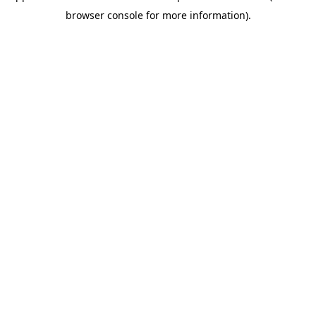
browser console for more information)
.