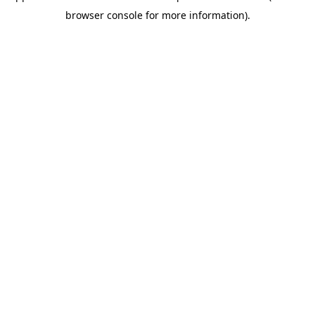
browser console for more information)
.