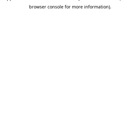
browser console for more information)
.