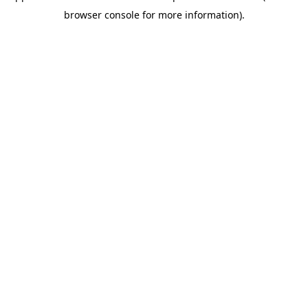
browser console for more information)
.